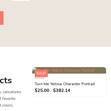
SALE!
cts
Rated
Turn Me Yellow Character Portrait
5.00
out of 5
$
25.00
$
382.14
–
s, caricatures
f favorite
 colors,