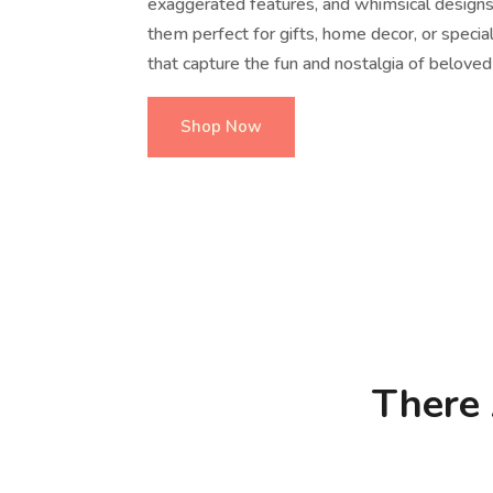
exaggerated features, and whimsical design
them perfect for gifts, home decor, or speci
that capture the fun and nostalgia of beloved
Shop Now
There 