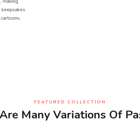
s, making
al keepsakes
 cartoons.
FEATURED COLLECTION
Are Many Variations Of P