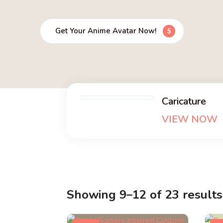
Get Your Anime Avatar Now!
Caricature
VIEW NOW
Showing 9–12 of 23 results