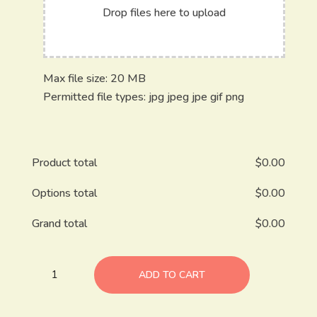
Drop files here to upload
Max file size: 20 MB
Permitted file types: jpg jpeg jpe gif png
Product total
$
0.00
Options total
$
0.00
Grand total
$
0.00
ADD TO CART