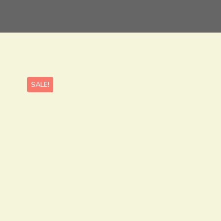
SALE!