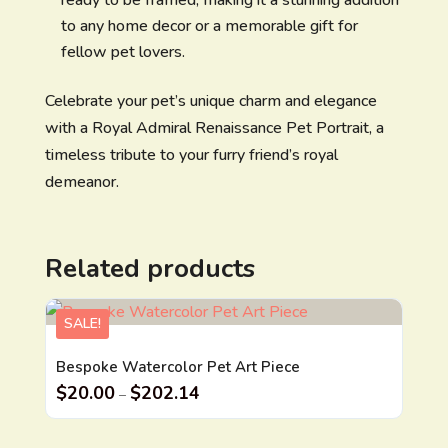
to any home decor or a memorable gift for
fellow pet lovers.
Celebrate your pet’s unique charm and elegance
with a Royal Admiral Renaissance Pet Portrait, a
timeless tribute to your furry friend’s royal
demeanor.
Related products
SALE!
Bespoke Watercolor Pet Art Piece
$
20.00
$
202.14
–