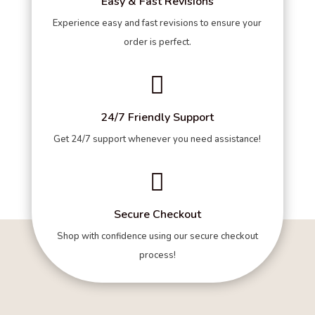
Easy & Fast Revisions
Experience easy and fast revisions to ensure your
order is perfect.

24/7 Friendly Support
Get 24/7 support whenever you need assistance!

Secure Checkout
Shop with confidence using our secure checkout
process!