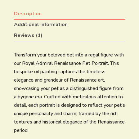
Description
Additional information
Reviews (1)
Transform your beloved pet into a regal figure with
our Royal Admiral Renaissance Pet Portrait. This
bespoke oil painting captures the timeless
elegance and grandeur of Renaissance art,
showcasing your pet as a distinguished figure from
a bygone era. Crafted with meticulous attention to
detail, each portrait is designed to reflect your pet’s
unique personality and charm, framed by the rich
textures and historical elegance of the Renaissance
period.