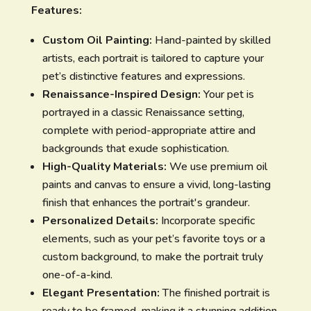
Features:
Custom Oil Painting:
Hand-painted by skilled
artists, each portrait is tailored to capture your
pet’s distinctive features and expressions.
Renaissance-Inspired Design:
Your pet is
portrayed in a classic Renaissance setting,
complete with period-appropriate attire and
backgrounds that exude sophistication.
High-Quality Materials:
We use premium oil
paints and canvas to ensure a vivid, long-lasting
finish that enhances the portrait's grandeur.
Personalized Details:
Incorporate specific
elements, such as your pet’s favorite toys or a
custom background, to make the portrait truly
one-of-a-kind.
Elegant Presentation:
The finished portrait is
ready to be framed, making it a stunning addition