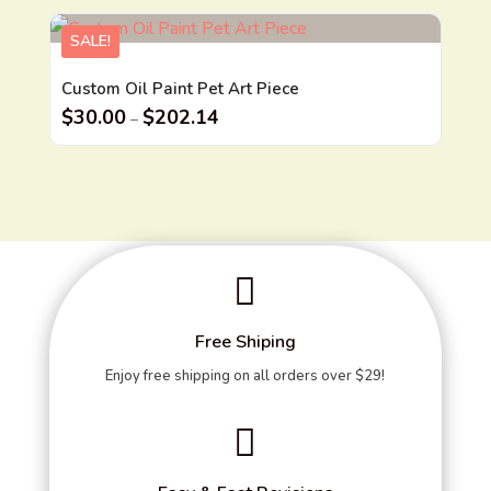
SALE!
Custom Oil Paint Pet Art Piece
$
30.00
$
202.14
–

Free Shiping
Enjoy free shipping on all orders over $29!
