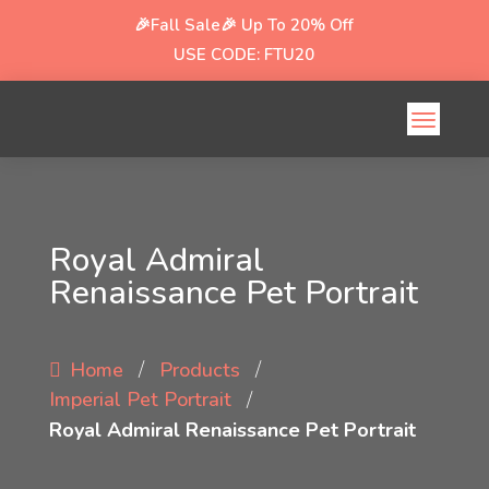
🎉Fall Sale🎉
Up To 20% Off
USE CODE: FTU20
Royal Admiral
Renaissance Pet Portrait
/
/
Home
Products
/
Imperial Pet Portrait
Royal Admiral Renaissance Pet Portrait