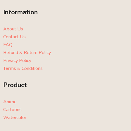
Information
About Us
Contact Us
FAQ
Refund & Return Policy
Privacy Policy
Terms & Conditions
Product
Anime
Cartoons
Watercolor