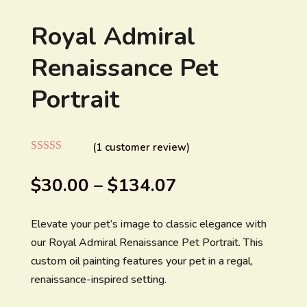
Royal Admiral
Renaissance Pet
Portrait
(
1
customer review)
Rated
4.00
out of 5
$
30.00
–
$
134.07
based on
customer
rating
Elevate your pet’s image to classic elegance with
our Royal Admiral Renaissance Pet Portrait. This
custom oil painting features your pet in a regal,
renaissance-inspired setting.