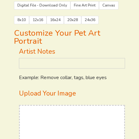
Digital File - Download Only
Fine Art Print
Canvas
8x10
12x16
16x24
20x28
24x36
Customize Your Pet Art
Portrait
Artist Notes
Example: Remove collar, tags, blue eyes
Upload Your Image