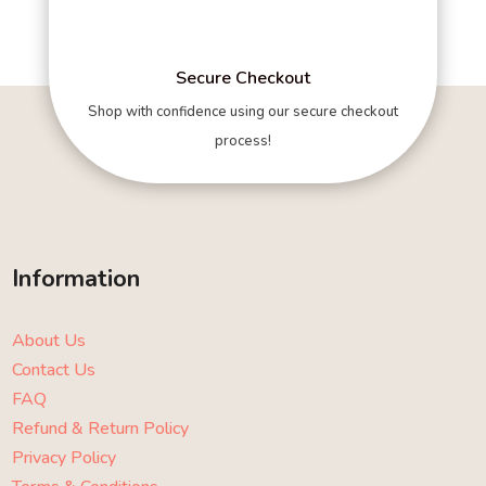
Secure Checkout
Shop with confidence using our secure checkout
process!
Information
About Us
Contact Us
FAQ
Refund & Return Policy
Privacy Policy