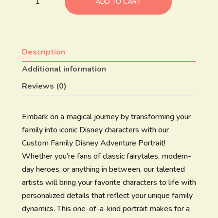
ADD TO CART
Description
Additional information
Reviews (0)
Embark on a magical journey by transforming your
family into iconic Disney characters with our
Custom Family Disney Adventure Portrait!
Whether you’re fans of classic fairytales, modern-
day heroes, or anything in between, our talented
artists will bring your favorite characters to life with
personalized details that reflect your unique family
dynamics. This one-of-a-kind portrait makes for a