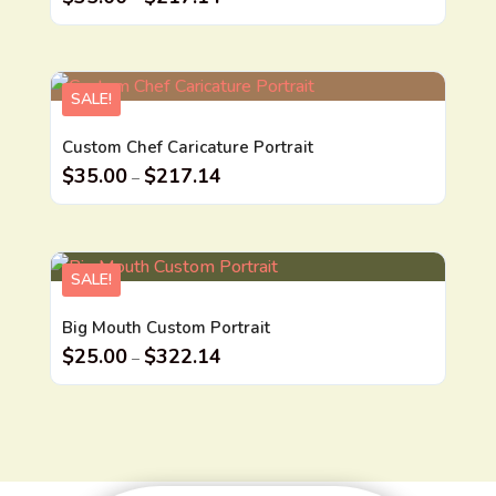
SALE!
Custom Chef Caricature Portrait
$
35.00
$
217.14
–
SALE!
Big Mouth Custom Portrait
$
25.00
$
322.14
–