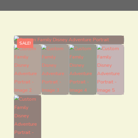
SALE!