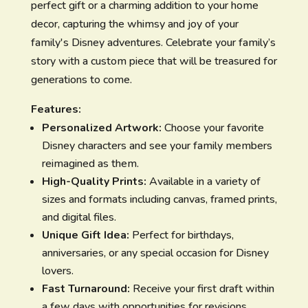
perfect gift or a charming addition to your home
decor, capturing the whimsy and joy of your
family's Disney adventures. Celebrate your family’s
story with a custom piece that will be treasured for
generations to come.
Features:
Personalized Artwork:
Choose your favorite
Disney characters and see your family members
reimagined as them.
High-Quality Prints:
Available in a variety of
sizes and formats including canvas, framed prints,
and digital files.
Unique Gift Idea:
Perfect for birthdays,
anniversaries, or any special occasion for Disney
lovers.
Fast Turnaround:
Receive your first draft within
a few days with opportunities for revisions.