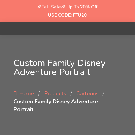
🎉Fall Sale🎉
Up To 20% Off
USE CODE: FTU20
Custom Family Disney
Adventure Portrait
/
/
/
Home
Products
Cartoons
Custom Family Disney Adventure
Portrait