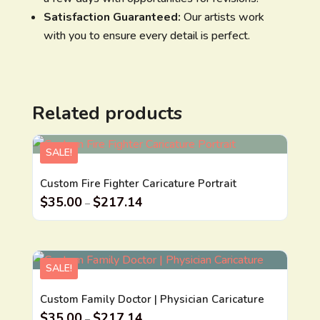
Satisfaction Guaranteed:
Our artists work
with you to ensure every detail is perfect.
Related products
SALE!
Custom Fire Fighter Caricature Portrait
$
35.00
$
217.14
–
SALE!
Custom Family Doctor | Physician Caricature
$
35.00
$
217.14
–