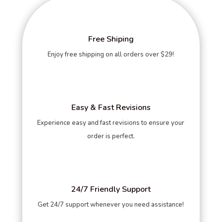
Free Shiping
Enjoy free shipping on all orders over $29!
Easy & Fast Revisions
Experience easy and fast revisions to ensure your
order is perfect.
24/7 Friendly Support
Get 24/7 support whenever you need assistance!