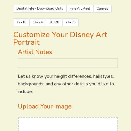
Digital File - Download Only
Fine Art Print
Canvas
12x16
16x24
20x28
24x36
Customize Your Disney Art
Portrait
Artist Notes
Let us know your height differences, hairstyles,
backgrounds, and any other details you'd like to
include.
Upload Your Image