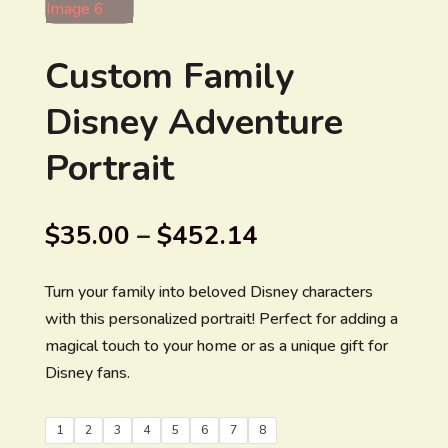
Custom Family
Disney Adventure
Portrait
$
35.00
–
$
452.14
Turn your family into beloved Disney characters
with this personalized portrait! Perfect for adding a
magical touch to your home or as a unique gift for
Disney fans.
1
2
3
4
5
6
7
8