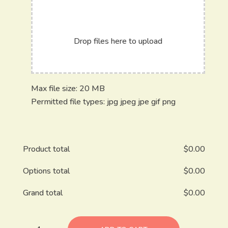
Drop files here to upload
Max file size: 20 MB
Permitted file types: jpg jpeg jpe gif png
Product total
$
0.00
Options total
$
0.00
Grand total
$
0.00