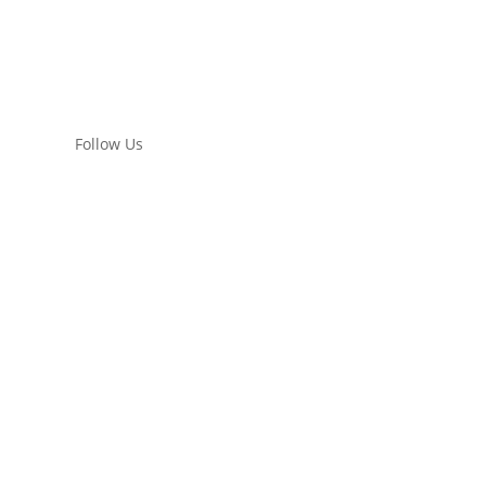
Follow Us