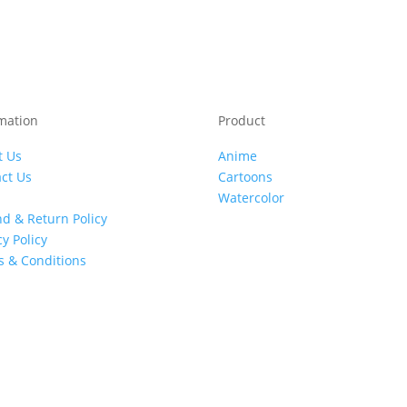
mation
Product
t Us
Anime
ct Us
Cartoons
Watercolor
d & Return Policy
cy Policy
 & Conditions