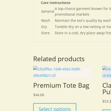
Care Instructions
A top-choice garment known for its
General
promotional markets​
Wash
Maintain the tee's quality by wash
Dry
Tumble dry on a low setting or ha
Store
Store in a cool, dry place away fro
Related products
Premium Tote Bag
Cl
Pu
$
44.68
This
$
53.
product
Select options