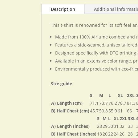
Description
Additional informat
This t-shirt is renowned for its soft feel a
Made from 100% Airlume combed and ring
Features a side-seamed, unisex tailored
Designed specifically with DTG printing 
Available in an extensive color range, pr
Environmentally produced with eco-frie
Size guide
S
M
L
XL
2XL
A) Length (cm)
71.1
73.7
76.2
78.7
81.3
B) Half Chest (cm)
45.7
50.8
55.9
61
66
S
M
L
XL
2XL
3XL
A) Length (inches)
28
29
30
31
32
33
B) Half Chest (inches)
18
20
22
24
26
28