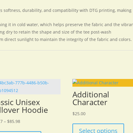
 softness, durability, and compatibility with DTG printing, making it
ing it in cold water, which helps preserve the fabric and the vibran
ng dry to retain the shape and size of the tee post-wash
m direct sunlight to maintain the integrity of the fabric and colors.
Additional
assic Unisex
Character
llover Hoodie
$
25.00
Price
27
–
$
85.98
range:
This
Select options