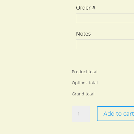
Order #
Notes
Product total
Options total
Grand total
Premium
Add to car
Unisex
Crewneck
T-