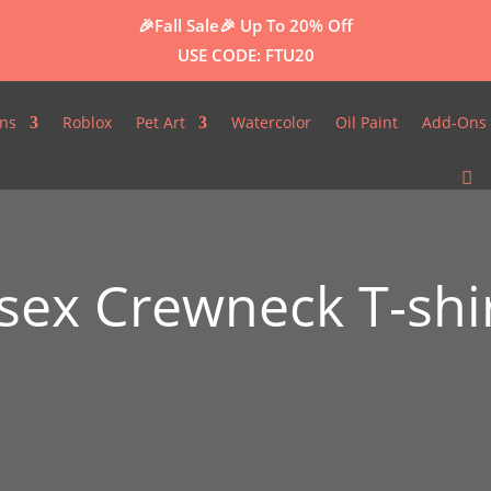
🎉Fall Sale🎉
Up To 20% Off
USE CODE: FTU20
ns
Roblox
Pet Art
Watercolor
Oil Paint
Add-Ons 
0
ex Crewneck T-shi