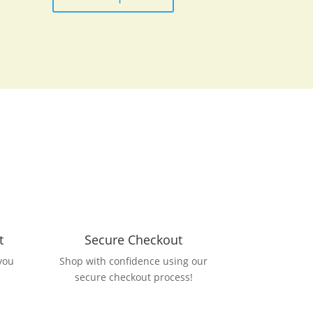
t
Secure Checkout
you
Shop with confidence using our
secure checkout process!