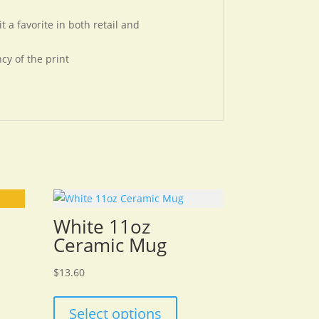
 a favorite in both retail and
cy of the print
White 11oz
Ceramic Mug
$
13.60
Select options