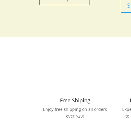
has
S
multiple
variants.
The
options
may
be
chosen
on
the
product
page
Free Shiping
Enjoy free shipping on all orders
Expe
over $29!
to