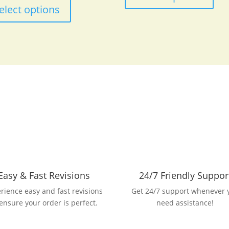
$53.27
product
elect options
through
has
$85.98
multiple
variants.
The
options
may
be
chosen
on
the
product
page
Easy & Fast Revisions
24/7 Friendly Suppor
rience easy and fast revisions
Get 24/7 support whenever 
 ensure your order is perfect.
need assistance!