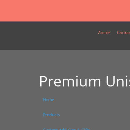
Anime
Cartoo
Premium Unis
Home
/
Products
/
Custom Add-Ons & Gifts