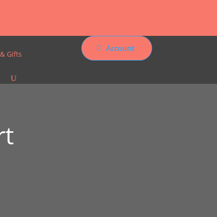
Account
& Gifts
rt