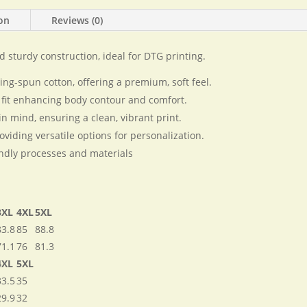
shirt
ion
Reviews (0)
quantity
nd sturdy construction, ideal for DTG printing.
-spun cotton, offering a premium, soft feel.
 fit enhancing body contour and comfort.
in mind, ensuring a clean, vibrant print.
oviding versatile options for personalization.
ndly processes and materials​
3XL
4XL
5XL
83.8
85
88.8
71.1
76
81.3
4XL
5XL
33.5
35
29.9
32