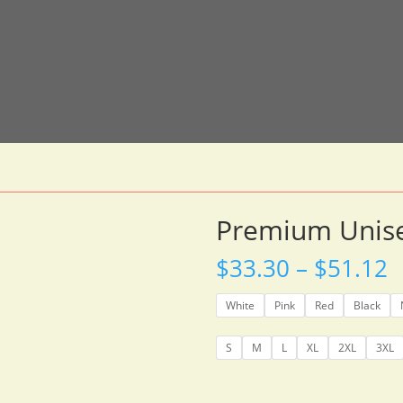
Premium Unise
P
$
33.30
–
$
51.12
r
$
White
Pink
Red
Black
t
$
S
M
L
XL
2XL
3XL