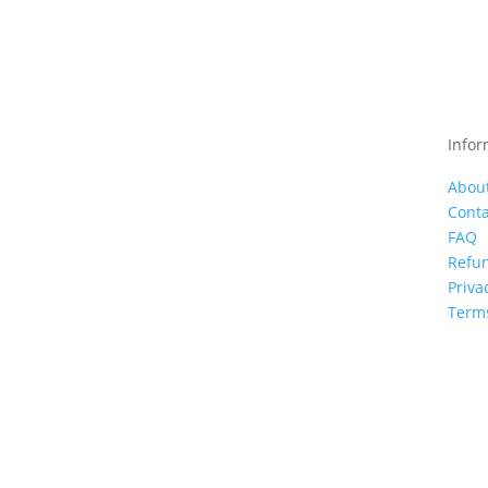
Infor
Abou
Conta
FAQ
Refun
Priva
Terms