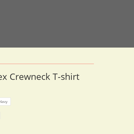
x Crewneck T-shirt
rice
ange:
33.30
Navy
hrough
51.12