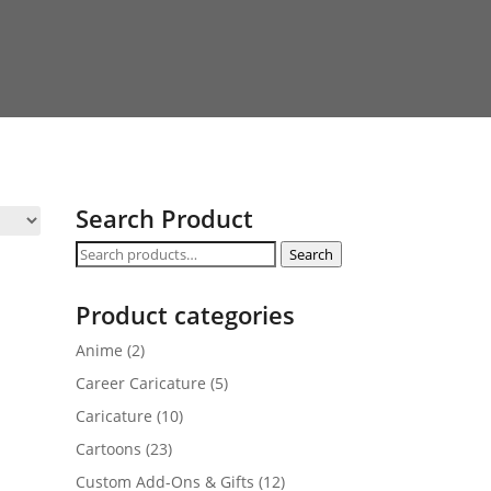
Search Product
Search
Search
for:
Product categories
Anime
(2)
Career Caricature
(5)
Caricature
(10)
Cartoons
(23)
Custom Add-Ons & Gifts
(12)