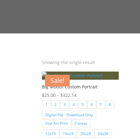
Showing the single result
Sale!
Big Mouth Custom Portrait
Price
$
25.00
–
$
322.14
range:
1
2
3
4
5
6
7
8
$25.00
Digital File - Download Only
through
Fine Art Print
Canvas
$322.14
12x16
16x24
20x28
24x36