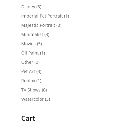
Disney
(3)
Imperial Pet Portrait
(1)
Majestic Portrait
(0)
Minimalist
(3)
Movies
(5)
Oil Paint
(1)
Other
(0)
Pet Art
(3)
Roblox
(1)
TV Shows
(6)
Watercolor
(3)
Cart