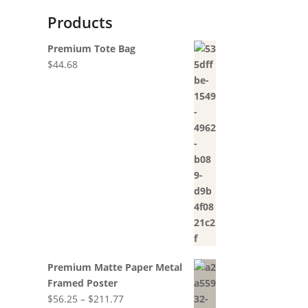
Products
Premium Tote Bag
$
44.68
Premium Matte Paper Metal
Framed Poster
Price
$
56.25
–
$
211.77