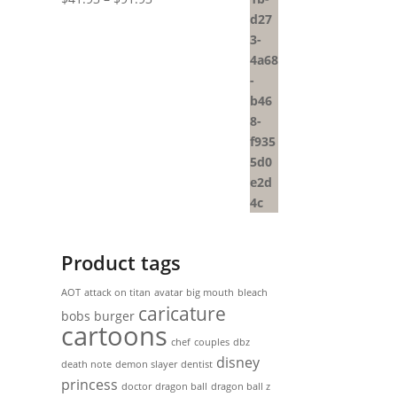
range:
$41.93
through
$91.93
Product tags
AOT
attack on titan
avatar
big mouth
bleach
caricature
bobs burger
cartoons
chef
couples
dbz
disney
death note
demon slayer
dentist
princess
doctor
dragon ball
dragon ball z