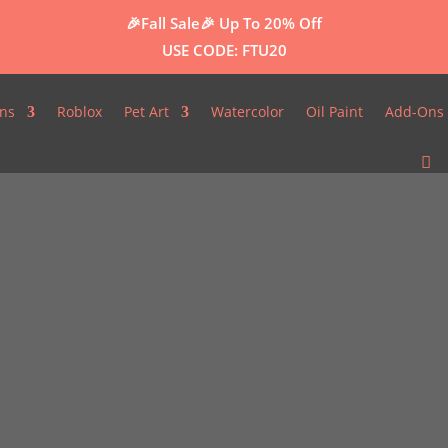
🎉Fall Sale🎉
Up To 20% Off
USE CODE: FTU20
ns
Roblox
Pet Art
Watercolor
Oil Paint
Add-Ons 
0