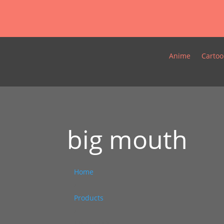
Anime
Cartoo
big mouth
Home
/
Products
/
big mouth