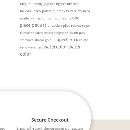
fairy tail
family guy
fire fighter
fire man
haikyuu
harry potter
hunter x hunter
my hero
one
academia
naruto
night out
nights
pet art
piece
physician
pilot
roblox
royal
character
sailor moon
simpsons
south park
superhero
star wars
studio ghibli
turn me
watercolor
water
yellow
wanted
color
Secure Checkout
eed
Shop with confidence using our secure