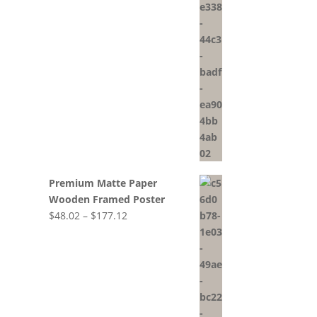
range:
$56.25
through
$211.77
Premium Matte Paper
Wooden Framed Poster
Price
$
48.02
–
$
177.12
range:
$48.02
through
$177.12