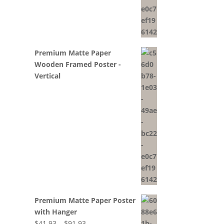
Premium Matte Paper
Wooden Framed Poster -
Vertical
Premium Matte Paper Poster
with Hanger
Price
$
41.93
–
$
91.93