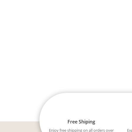
Free Shiping
Enjoy free shipping on all orders over
Ex