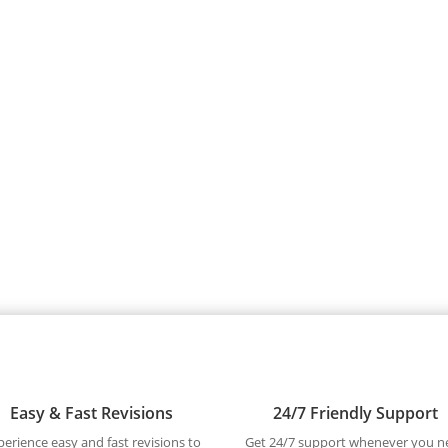
Easy & Fast Revisions
24/7 Friendly Support
perience easy and fast revisions to
Get 24/7 support whenever you n