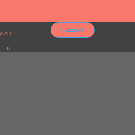
Account
& Gifts